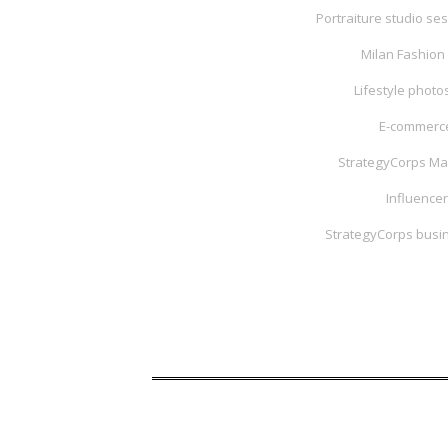
Portraiture studio ses
Milan Fashion 
Lifestyle phot
E-commerce
StrategyCorps Ma
Influencer
StrategyCorps busin