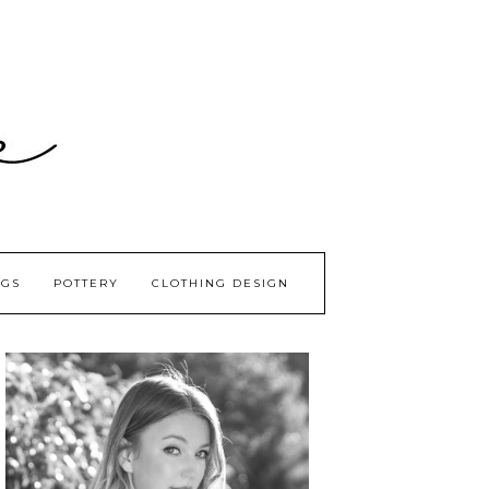
GS
POTTERY
CLOTHING DESIGN