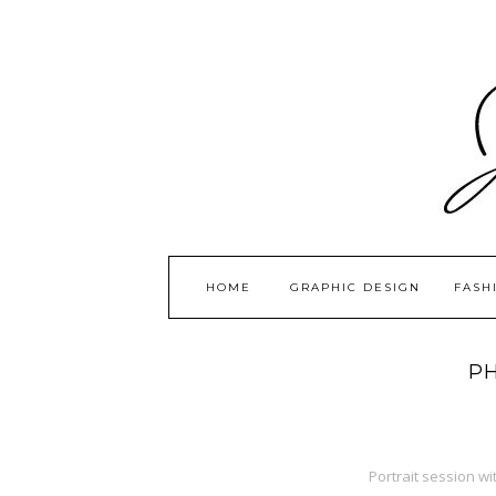
HOME
GRAPHIC DESIGN
FASH
P
Portrait session w