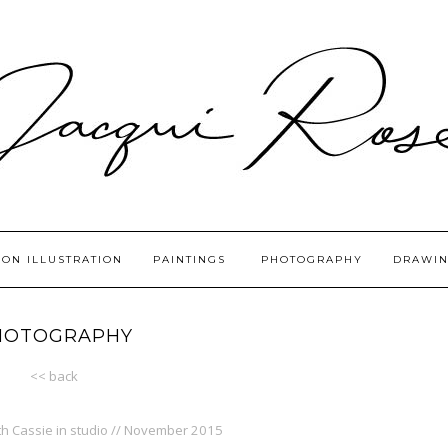
ION ILLUSTRATION
PAINTINGS
PHOTOGRAPHY
DRAWIN
HOTOGRAPHY
<< back
ith Cassie in studio // November 2015