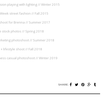
sion playing with lighting // Winter 2015
Week street fashion // Fall 2015
oshoot for Brenna // Summer 2017
 stock photos // Spring 2018
rketing photoshoot // Summer 2018
 + lifestyle shoot // Fall 2018
ess casual photoshoot // Winter 2019
SHARE: